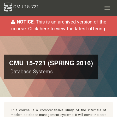
CMU 15-721
Toggl
navig
NOTICE:
This is an archived version of the
course. Click here to view the latest offering.
CMU 15-721 (SPRING 2016)
Database Systems
This course is a comprehensive study of the internals of
modern database management systems. It will cover the core