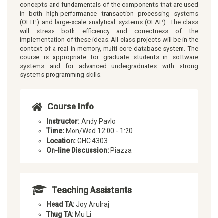
concepts and fundamentals of the components that are used
in both high-performance transaction processing systems
(OLTP) and large-scale analytical systems (OLAP). The class
will stress both efficiency and correctness of the
implementation of these ideas. All class projects will be in the
context of a real in-memory, multi-core database system. The
course is appropriate for graduate students in software
systems and for advanced undergraduates with strong
systems programming skills.
Course Info
Instructor:
Andy Pavlo
Time:
Mon/Wed 12:00 - 1:20
Location:
GHC 4303
On-line Discussion:
Piazza
Teaching Assistants
Head TA:
Joy Arulraj
Thug TA:
Mu Li