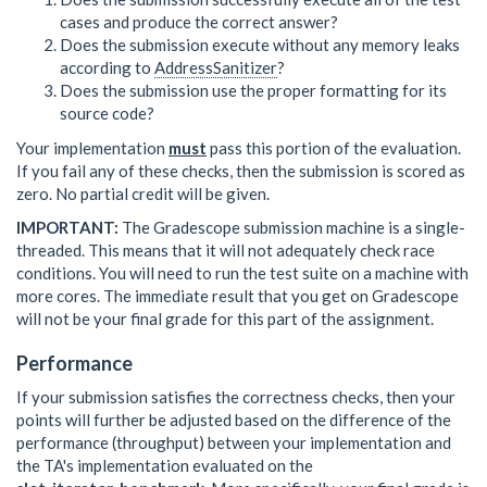
cases and produce the correct answer?
Does the submission execute without any memory leaks
according to
AddressSanitizer
?
Does the submission use the proper formatting for its
source code?
Your implementation
must
pass this portion of the evaluation.
If you fail any of these checks, then the submission is scored as
zero. No partial credit will be given.
IMPORTANT:
The Gradescope submission machine is a single-
threaded. This means that it will not adequately check race
conditions. You will need to run the test suite on a machine with
more cores. The immediate result that you get on Gradescope
will not be your final grade for this part of the assignment.
Performance
If your submission satisfies the correctness checks, then your
points will further be adjusted based on the difference of the
performance (throughput) between your implementation and
the TA's implementation evaluated on the