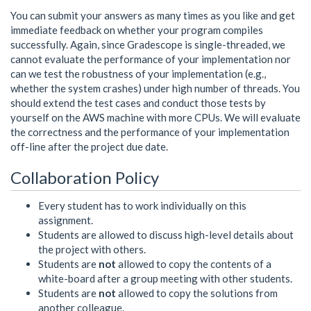
You can submit your answers as many times as you like and get
immediate feedback on whether your program compiles
successfully. Again, since Gradescope is single-threaded, we
cannot evaluate the performance of your implementation nor
can we test the robustness of your implementation (e.g.,
whether the system crashes) under high number of threads. You
should extend the test cases and conduct those tests by
yourself on the AWS machine with more CPUs. We will evaluate
the correctness and the performance of your implementation
off-line after the project due date.
Collaboration Policy
Every student has to work individually on this
assignment.
Students are allowed to discuss high-level details about
the project with others.
Students are
not
allowed to copy the contents of a
white-board after a group meeting with other students.
Students are
not
allowed to copy the solutions from
another colleague.