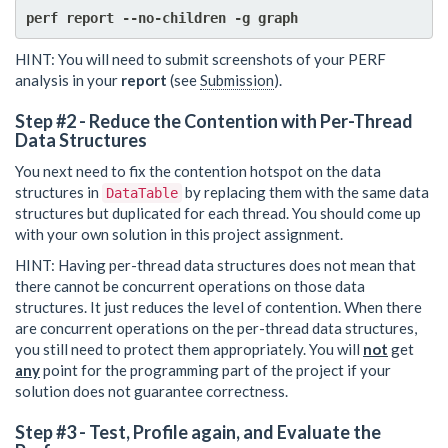
HINT: You will need to submit screenshots of your PERF
analysis in your
report
(see
Submission
).
Step #2 - Reduce the Contention with Per-Thread
Data Structures
You next need to fix the contention hotspot on the data
structures in
by replacing them with the same data
DataTable
structures but duplicated for each thread. You should come up
with your own solution in this project assignment.
HINT: Having per-thread data structures does not mean that
there cannot be concurrent operations on those data
structures. It just reduces the level of contention. When there
are concurrent operations on the per-thread data structures,
you still need to protect them appropriately. You will
not
get
any
point for the programming part of the project if your
solution does not guarantee correctness.
Step #3 - Test, Profile again, and Evaluate the