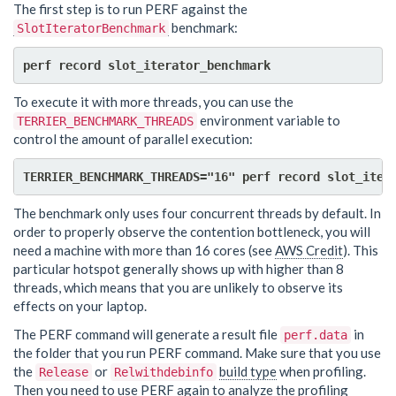
The first step is to run PERF against the
benchmark:
SlotIteratorBenchmark
To execute it with more threads, you can use the
environment variable to
TERRIER_BENCHMARK_THREADS
control the amount of parallel execution:
The benchmark only uses four concurrent threads by default. In
order to properly observe the contention bottleneck, you will
need a machine with more than 16 cores (see
AWS Credit
). This
particular hotspot generally shows up with higher than 8
threads, which means that you are unlikely to observe its
effects on your laptop.
The PERF command will generate a result file
in
perf.data
the folder that you run PERF command. Make sure that you use
the
or
build type
when profiling.
Release
Relwithdebinfo
Then you need to use PERF again to analyze the profiling