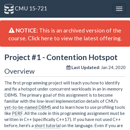
CMU 15-721
Togg
navig
NOTICE:
This is an archived version of the
course. Click here to view the latest offering.
Project #1 - Contention Hotspot
Last Updated:
Jan 24, 2020
Overview
The first programming project will teach you how to identify
and fix a hotspot under concurrent workloads in an in-memory
DBMS. The primary goal of this assignment is to become
familiar with the low-level implementation details of CMU's
yet-to-be-named DBMS
and to learn how to use profiling tools
like
PERF
. All the code in this programming assignment must be
written in C++ (specifically C++17). If you have not used C++
before, here's a
short tutorial
on the language. Even if you are