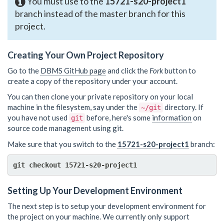
You must use to the
15721-s20-project1
branch instead of the master branch for this
project.
Creating Your Own Project Repository
Go to the
DBMS GitHub page
and click the
Fork
button to
create a copy of the repository under your account.
You can then clone your private repository on your local
machine in the filesystem, say under the
directory. If
~/git
you have not used
before, here's some
information
on
git
source code management using git.
Make sure that you switch to the
15721-s20-project1
branch:
Setting Up Your Development Environment
The next step is to setup your development environment for
the project on your machine. We currently only support