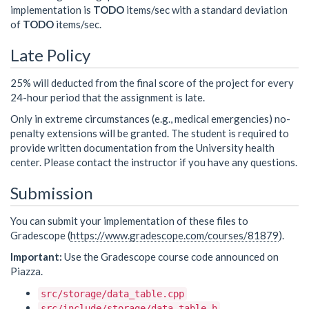
implementation is
TODO
items/sec with a standard deviation
of
TODO
items/sec.
Late Policy
25% will deducted from the final score of the project for every
24-hour period that the assignment is late.
Only in extreme circumstances (e.g., medical emergencies) no-
penalty extensions will be granted. The student is required to
provide written documentation from the University health
center. Please contact the instructor if you have any questions.
Submission
You can submit your implementation of these files to
Gradescope (
https://www.gradescope.com/courses/81879
).
Important:
Use the Gradescope course code announced on
Piazza.
src/storage/data_table.cpp
src/include/storage/data_table.h