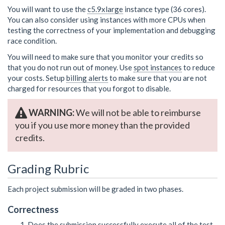
You will want to use the
c5.9xlarge
instance type (36 cores).
You can also consider using instances with more CPUs when
testing the correctness of your implementation and debugging
race condition.
You will need to make sure that you monitor your credits so
that you do not run out of money. Use
spot instances
to reduce
your costs. Setup
billing alerts
to make sure that you are not
charged for resources that you forgot to disable.
WARNING:
We will not be able to reimburse
you if you use more money than the provided
credits.
Grading Rubric
Each project submission will be graded in two phases.
Correctness
Does the submission successfully execute all of the test