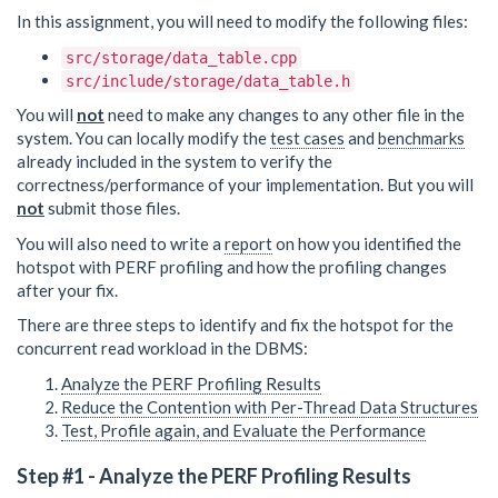
In this assignment, you will need to modify the following files:
src/storage/data_table.cpp
src/include/storage/data_table.h
You will
not
need to make any changes to any other file in the
system. You can locally modify the
test cases
and
benchmarks
already included in the system to verify the
correctness/performance of your implementation. But you will
not
submit those files.
You will also need to write a
report
on how you identified the
hotspot with PERF profiling and how the profiling changes
after your fix.
There are three steps to identify and fix the hotspot for the
concurrent read workload in the DBMS:
Analyze the PERF Profiling Results
Reduce the Contention with Per-Thread Data Structures
Test, Profile again, and Evaluate the Performance
Step #1 - Analyze the PERF Profiling Results