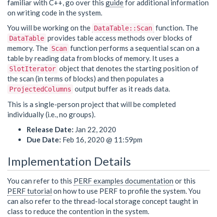
familiar with C++, go over this
guide
for additional information
on writing code in the system.
You will be working on the
function. The
DataTable::Scan
provides table access methods over blocks of
DataTable
memory. The
function performs a sequential scan on a
Scan
table by reading data from blocks of memory. It uses a
object that denotes the starting position of
SlotIterator
the scan (in terms of blocks) and then populates a
output buffer as it reads data.
ProjectedColumns
This is a single-person project that will be completed
individually (i.e., no groups).
Release Date:
Jan 22, 2020
Due Date:
Feb 16, 2020 @ 11:59pm
Implementation Details
You can refer to this
PERF examples documentation
or this
PERF tutorial
on how to use PERF to profile the system. You
can also refer to the thread-local storage concept taught in
class to reduce the contention in the system.