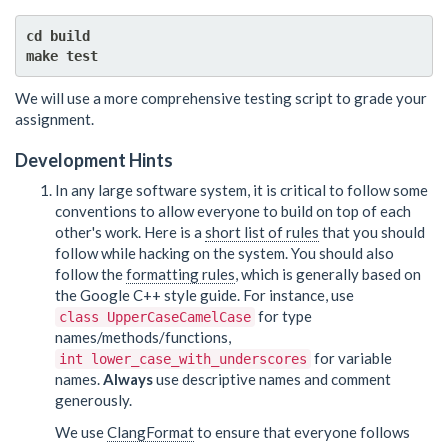
cd build

We will use a more comprehensive testing script to grade your
assignment.
Development Hints
In any large software system, it is critical to follow some
conventions to allow everyone to build on top of each
other's work. Here is a
short list of rules
that you should
follow while hacking on the system. You should also
follow the
formatting rules
, which is generally based on
the Google C++ style guide. For instance, use
for type
class UpperCaseCamelCase
names/methods/functions,
for variable
int lower_case_with_underscores
names.
Always
use descriptive names and comment
generously.
We use
ClangFormat
to ensure that everyone follows