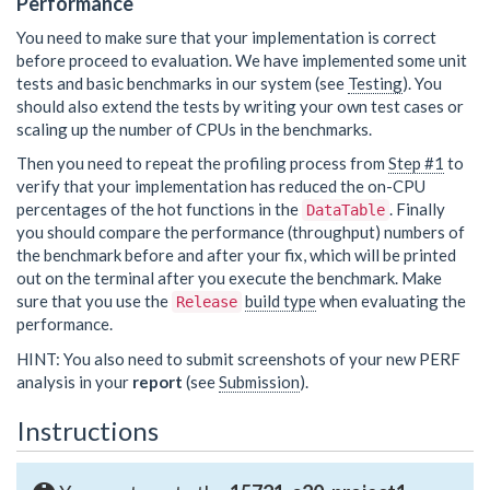
Performance
You need to make sure that your implementation is correct
before proceed to evaluation. We have implemented some unit
tests and basic benchmarks in our system (see
Testing
). You
should also extend the tests by writing your own test cases or
scaling up the number of CPUs in the benchmarks.
Then you need to repeat the profiling process from
Step #1
to
verify that your implementation has reduced the on-CPU
percentages of the hot functions in the
. Finally
DataTable
you should compare the performance (throughput) numbers of
the benchmark before and after your fix, which will be printed
out on the terminal after you execute the benchmark. Make
sure that you use the
build type
when evaluating the
Release
performance.
HINT: You also need to submit screenshots of your new PERF
analysis in your
report
(see
Submission
).
Instructions