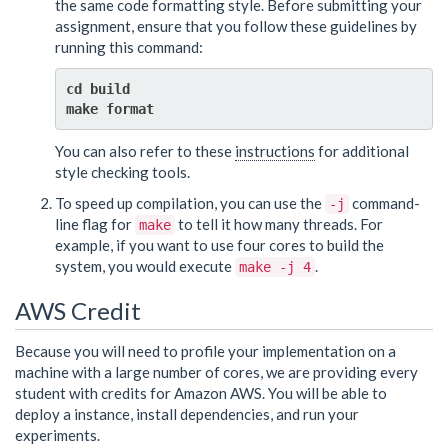
the same code formatting style. Before submitting your
assignment, ensure that you follow these guidelines by
running this command:
cd build

You can also refer to these
instructions
for additional
style checking tools.
To speed up compilation, you can use the
command-
-j
line flag for
to tell it how many threads. For
make
example, if you want to use four cores to build the
system, you would execute
.
make -j 4
AWS Credit
Because you will need to profile your implementation on a
machine with a large number of cores, we are providing every
student with credits for Amazon AWS. You will be able to
deploy a instance, install dependencies, and run your
experiments.