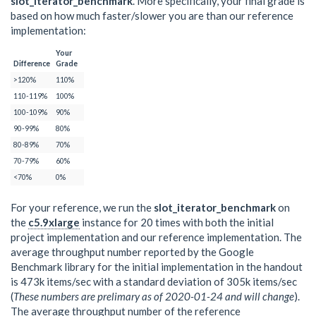
slot_iterator_benchmark
. More specifically, your final grade is
based on how much faster/slower you are than our reference
implementation:
Your
Difference
Grade
>120%
110%
110-119%
100%
100-109%
90%
90-99%
80%
80-89%
70%
70-79%
60%
<70%
0%
For your reference, we run the
slot_iterator_benchmark
on
the
c5.9xlarge
instance for 20 times with both the initial
project implementation and our reference implementation. The
average throughput number reported by the Google
Benchmark library for the initial implementation in the handout
is 473k items/sec with a standard deviation of 305k items/sec
(
These numbers are prelimary as of 2020-01-24 and will change
).
The average throughput number of the reference