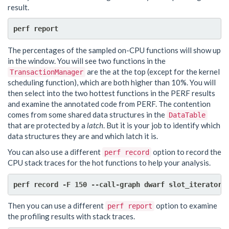
result.
The percentages of the sampled on-CPU functions will show up
in the window. You will see two functions in the
are the at the top (except for the kernel
TransactionManager
scheduling function), which are both higher than 10%. You will
then select into the two hottest functions in the PERF results
and examine the annotated code from PERF. The contention
comes from some shared data structures in the
DataTable
that are protected by a
latch
. But it is your job to identify which
data structures they are and which latch it is.
You can also use a different
option to record the
perf record
CPU stack traces for the hot functions to help your analysis.
Then you can use a different
option to examine
perf report
the profiling results with stack traces.