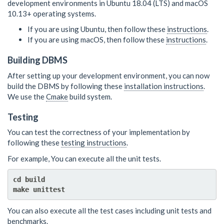
development environments in Ubuntu 18.04 (LTS) and macOS
10.13+ operating systems.
If you are using Ubuntu, then follow these
instructions
.
If you are using macOS, then follow these
instructions
.
Building DBMS
After setting up your development environment, you can now
build the DBMS by following these
installation instructions
.
We use the
Cmake
build system.
Testing
You can test the correctness of your implementation by
following these
testing instructions
.
For example, You can execute all the unit tests.
cd build

You can also execute all the test cases including unit tests and
benchmarks.