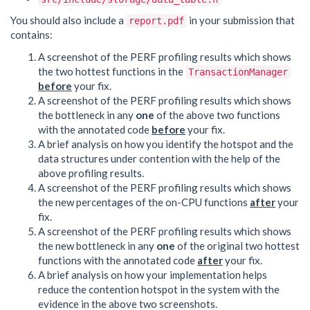
You should also include a
in your submission that
report.pdf
contains:
A screenshot of the PERF profiling results which shows
the two hottest functions in the
TransactionManager
before
your fix.
A screenshot of the PERF profiling results which shows
the bottleneck in any
one
of the above two functions
with the annotated code
before
your fix.
A brief analysis on how you identify the hotspot and the
data structures under contention with the help of the
above profiling results.
A screenshot of the PERF profiling results which shows
the new percentages of the on-CPU functions
after
your
fix.
A screenshot of the PERF profiling results which shows
the new bottleneck in any
one
of the original two hottest
functions with the annotated code
after
your fix.
A brief analysis on how your implementation helps
reduce the contention hotspot in the system with the
evidence in the above two screenshots.