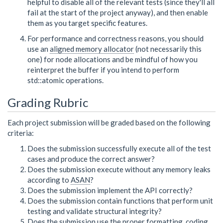
helpful to disable all of the relevant tests (since they'll all
fail at the start of the project anyway), and then enable
them as you target specific features.
For performance and correctness reasons, you should
use an
aligned memory allocator
(not necessarily this
one) for node allocations and be mindful of how you
reinterpret the buffer if you intend to perform
std::atomic operations.
Grading Rubric
Each project submission will be graded based on the following
criteria:
Does the submission successfully execute all of the test
cases and produce the correct answer?
Does the submission execute without any memory leaks
according to
ASAN
?
Does the submission implement the API correctly?
Does the submission contain functions that perform unit
testing and validate structural integrity?
Does the submission use the proper formatting, coding