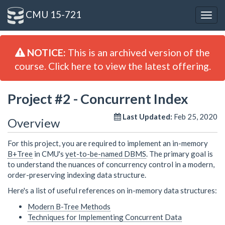
CMU 15-721
Togg
navig
NOTICE:
This is an archived version of the
course. Click here to view the latest offering.
Project #2 - Concurrent Index
Last Updated:
Feb 25, 2020
Overview
For this project, you are required to implement an in-memory
B+Tree
in CMU's
yet-to-be-named DBMS
. The primary goal is
to understand the nuances of concurrency control in a modern,
order-preserving indexing data structure.
Here's a list of useful references on in-memory data structures:
Modern B-Tree Methods
Techniques for Implementing Concurrent Data