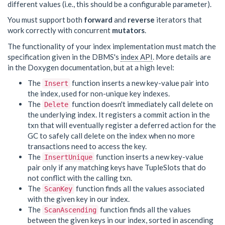
different values (i.e., this should be a configurable parameter).
You must support both
forward
and
reverse
iterators that
work correctly with concurrent
mutators
.
The functionality of your index implementation must match the
specification given in the DBMS's
index API
. More details are
in the Doxygen documentation, but at a high level:
The
function inserts a new key-value pair into
Insert
the index, used for non-unique key indexes.
The
function doesn't immediately call delete on
Delete
the underlying index. It registers a commit action in the
txn that will eventually register a deferred action for the
GC to safely call delete on the index when no more
transactions need to access the key.
The
function inserts a new key-value
InsertUnique
pair only if any matching keys have TupleSlots that do
not conflict with the calling txn.
The
function finds all the values associated
ScanKey
with the given key in our index.
The
function finds all the values
ScanAscending
between the given keys in our index, sorted in ascending