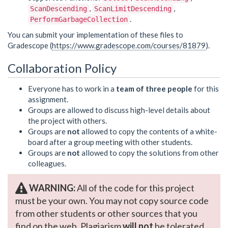
,
,
ScanDescending
ScanLimitDescending
.
PerformGarbageCollection
You can submit your implementation of these files to
Gradescope (
https://www.gradescope.com/courses/81879
).
Collaboration Policy
Everyone has to work in a
team of three people
for this
assignment.
Groups are allowed to discuss high-level details about
the project with others.
Groups are
not
allowed to copy the contents of a white-
board after a group meeting with other students.
Groups are
not
allowed to copy the solutions from other
colleagues.
WARNING:
All of the code for this project
must be your own. You may not copy source code
from other students or other sources that you
find on the web. Plagiarism
will not
be tolerated.