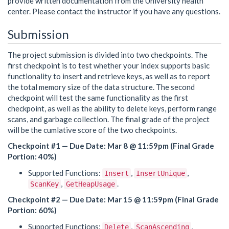
provide written documentation from the University health
center. Please contact the instructor if you have any questions.
Submission
The project submission is divided into two checkpoints. The
first checkpoint is to test whether your index supports basic
functionality to insert and retrieve keys, as well as to report
the total memory size of the data structure. The second
checkpoint will test the same functionality as the first
checkpoint, as well as the ability to delete keys, perform range
scans, and garbage collection. The final grade of the project
will be the cumlative score of the two checkpoints.
Checkpoint #1 — Due Date: Mar 8 @ 11:59pm (Final Grade
Portion: 40%)
Supported Functions:
,
,
Insert
InsertUnique
,
.
ScanKey
GetHeapUsage
Checkpoint #2 — Due Date: Mar 15 @ 11:59pm (Final Grade
Portion: 60%)
Supported Functions:
,
,
Delete
ScanAscending