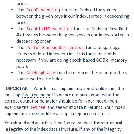
order.
The
function finds all the values
ScanDescending
between the given keys in our index, sorted in descending
order.
The
function finds the first limit
ScanLimitDescending
# of values between the given keys in our index, sorted in
descending order.
The
function garbage
PerformGarbageCollection
collects deleted index entries. This function is only
necessary if you are doing epoch-based GC (i.e., memory
pool).
The
function returns the amount of heap
GetHeapUsage
space used by the index.
IMPORTANT:
Your B+Tree implementation should mimic the
existing
Bw-Tree index
. If you are not sure about what the
correct output or behavior should be for your index, then
exercise the
and see what data it returns. Your index
BwTree
implementation should be a drop-in replacement for it.
You should add an utility function to validate the
structural
integrity
of the index data structure. If any of the integrity