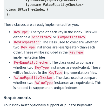
          typename ValueEqualityChecker>

class BPlusTreeIndex {

These classes are already implemented for you:
: The type of each key in the index. This will
KeyType
either be a
or
.
GenericKey
CompactIntsKey
: The class used to compare whether
KeyComparator
two
instances are less/greater-than each
KeyType
other. These will be included in the
KeyType
implementation files.
: The class used to compare
KeyEqualityChecker
whether two
instances are equivalent. These
KeyType
will be included in the
implementation files.
KeyType
: The class used to compare
ValueEqualityChecker
whether two
instances are equivalent. This
ValueType
is needed to support non-unique indexes.
Requirements
Your index must optionally support
duplicate keys
with