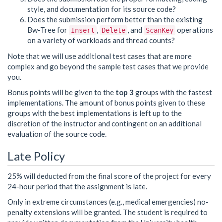
style, and documentation for its source code?
Does the submission perform better than the existing
Bw-Tree for
,
, and
operations
Insert
Delete
ScanKey
on a variety of workloads and thread counts?
Note that we will use additional test cases that are more
complex and go beyond the sample test cases that we provide
you.
Bonus points will be given to the
top 3
groups with the fastest
implementations. The amount of bonus points given to these
groups with the best implementations is left up to the
discretion of the instructor and contingent on an additional
evaluation of the source code.
Late Policy
25% will deducted from the final score of the project for every
24-hour period that the assignment is late.
Only in extreme circumstances (e.g., medical emergencies) no-
penalty extensions will be granted. The student is required to