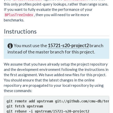
this only profiles point-query lookups, rather than range scans.
If you want to fully evaluate the performance of your
, then you will need to write more
BPlusTreeIndex
benchmarks.
Instructions
You must use the
15721-s20-project2
branch
instead of the master branch for this project.
We assume that you have already setup the project repository
and the development environment following the instructions in
the first assignment. We have added new files for this project.
You should ensure that the latest changes in the online
repository are propagated to your local repository by using
these commands:
git remote add upstream git://github.com/cmu-db/terri
git fetch upstream
