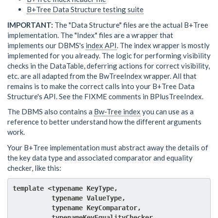
B+Tree Data Structure testing suite
IMPORTANT:
The "Data Structure" files are the actual B+Tree
implementation. The "Index" files are a wrapper that
implements our DBMS's
index API
. The index wrapper is mostly
implemented for you already. The logic for performing visibility
checks in the DataTable, deferring actions for correct visibility,
etc. are all adapted from the BwTreeIndex wrapper. All that
remains is to make the correct calls into your B+Tree Data
Structure's API. See the FIXME comments in BPlusTreeIndex.
The DBMS also contains a
Bw-Tree index
you can use as a
reference to better understand how the different arguments
work.
Your B+Tree implementation must abstract away the details of
the key data type and associated comparator and equality
checker, like this:
template <typename KeyType, 

          typename ValueType,

          typename KeyComparator,

          typenameKeyEqualityChecker,
