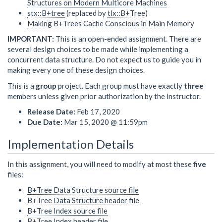
Structures on Modern Multicore Machines
stx::B+tree
(replaced by
tlx::B+Tree
)
Making B+Trees Cache Conscious in Main Memory
IMPORTANT:
This is an open-ended assignment. There are
several design choices to be made while implementing a
concurrent data structure. Do not expect us to guide you in
making every one of these design choices.
This is a
group
project. Each group must have exactly
three
members unless given prior authorization by the instructor.
Release Date:
Feb 17, 2020
Due Date:
Mar 15, 2020 @ 11:59pm
Implementation Details
In this assignment, you will need to modify at most these
five
files:
B+Tree Data Structure source file
B+Tree Data Structure header file
B+Tree Index source file
B+Tree Index header file