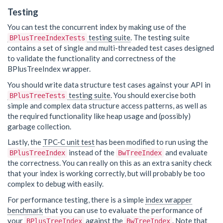
Testing
You can test the concurrent index by making use of the
testing suite
. The testing suite
BPlusTreeIndexTests
contains a set of single and multi-threaded test cases designed
to validate the functionality and correctness of the
BPlusTreeIndex wrapper.
You should write data structure test cases against your API in
testing suite
. You should exercise both
BPlusTreeTests
simple and complex data structure access patterns, as well as
the required functionality like heap usage and (possibly)
garbage collection.
Lastly, the
TPC-C unit test
has been modified to run using the
instead of the
and evaluate
BPlusTreeIndex
BwTreeIndex
the correctness. You can really on this as an extra sanity check
that your index is working correctly, but will probably be too
complex to debug with easily.
For performance testing, there is a simple
index wrapper
benchmark
that you can use to evaluate the performance of
your
against the
. Note that
BPlusTreeIndex
BwTreeIndex