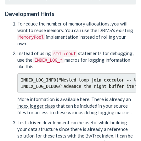
Development Hints
To reduce the number of memory allocations, you will
want to reuse memory. You can use the DBMS's existing
implementation instead of rolling your
MemoryPool
own.
Instead of using
statements for debugging,
std::cout
use the
macros for logging information
INDEX_LOG_*
like this:
INDEX_LOG_INFO("Nested loop join executor -- %d 
INDEX_LOG_DEBUG("Advance the right buffer itera
More information is available
here
. There is already an
index logger class
that can be included in your source
files for access to these various debug logging macros.
Test-driven development can be useful while building
your data structure since there is already a reference
solution for these tests with the BwTreeIndex. It can be