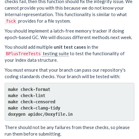
checks fail, then this function should fix the integrity issue. We
cannot provide you with this because we do not know your
internal representation. This functionality is similar to what
provides for a file system.
fsck
You should implement a latch-free memory tracker if doing
epoch-based GC. We will discuss different methods next week.
You should add multiple
unit test cases
in the
testing suite
to test the functionality of
BPlusTreeTests
your index data structure.
You must ensure that your branch can pass our repository's
coding standards checks. Your branch will be tested with:
make check-format

make check-lint

make check-censored

make check-clang-tidy

There should not be any failures from these checks, so please
run them before submitting.