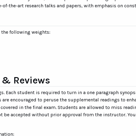
te-of-the-art research talks and papers, with emphasis on con
n the following weights:
 & Reviews
ngs. Each student is required to turn in a one paragraph synop
ts are encouraged to peruse the supplemental readings to enha
e covered in the final exam. Students are allowed to miss rea
t be accepted without prior approval from the instructor. You
mation: