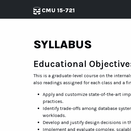
CMU 15-721
SYLLABUS
Educational Objective
This is a graduate-level course on the inter
also readings assigned for each class and a f
Apply and customize state-of-the-art i
practices.
Identify trade-offs among database system
workloads.
Develop and justify design decisions in 
Implement and evaluate complex, scalabl