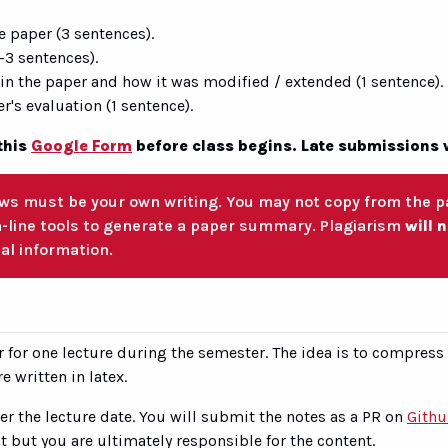
e paper (3 sentences).
-3 sentences).
 in the paper and how it was modified / extended (1 sentence).
's evaluation (1 sentence).
this
Google Form
before class begins. Late submissions 
ws must be your own writing. You may not copy from the pa
n-line tools to generate a paper summary. Plagiarism
will 
al information.
r for one lecture during the semester. The idea is to compress
e written in latex.
ter the lecture date. You will submit the notes as a PR on
Gith
t but you are ultimately responsible for the content.