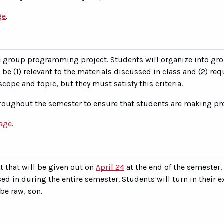
ge
.
e group programming project. Students will organize into gro
be (1) relevant to the materials discussed in class and (2) req
cope and topic, but they must satisfy this criteria.
roughout the semester to ensure that students are making pro
page
.
 that will be given out on
April 24
at the end of the semester
d in during the entire semester. Students will turn in their e
be raw, son.