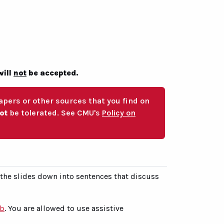
will
not
be accepted.
pers or other sources that you find on
not
be tolerated. See CMU's
Policy on
 the slides down into sentences that discuss
ub
. You are allowed to use assistive