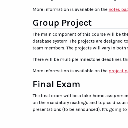
More information is available on the
notes pa
Group Project
The main component of this course will be th
database system. The projects are designed to 
team members. The projects will vary in both s
There will be multiple milestone deadlines th
More information is available on the
project 
Final Exam
The final exam will be a take-home assignment
on the mandatory readings and topics discusse
presentations (to be announced). It's going to 