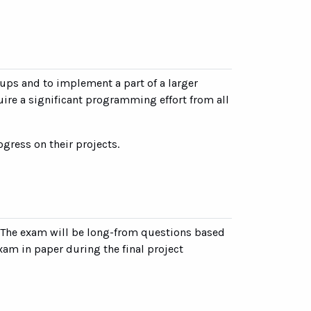
ups and to implement a part of a larger
uire a significant programming effort from all
gress on their projects.
. The exam will be long-from questions based
xam in paper during the final project