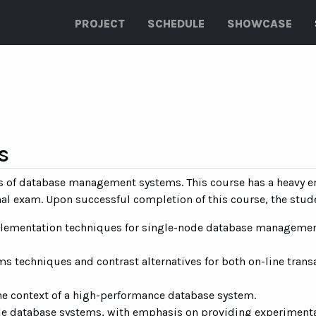
PROJECT
SCHEDULE
SHOWCASE
s
nals of database management systems. This course has a heavy
inal exam. Upon successful completion of this course, the stud
mplementation techniques for single-node database manageme
s techniques and contrast alternatives for both on-line trans
the context of a high-performance database system.
e database systems, with emphasis on providing experimental