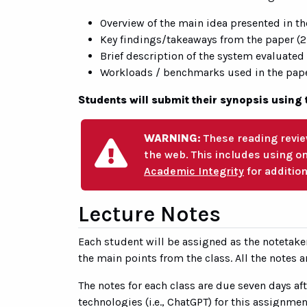
Overview of the main idea presented in th
Key findings/takeaways from the paper (2
Brief description of the system evaluated
Workloads / benchmarks used in the paper
Students will submit their synopsis using 
WARNING:
These reading revie
the web. This includes using o
Academic Integrity
for addition
Lecture Notes
Each student will be assigned as the notetake
the main points from the class. All the notes ar
The notes for each class are due seven days af
technologies (i.e., ChatGPT) for this assignmen