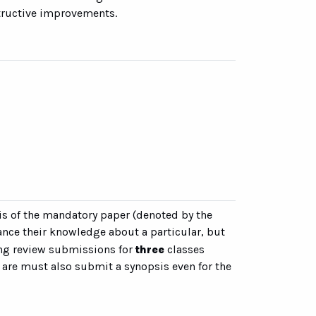
structive improvements.
sis of the mandatory paper (denoted by the
nce their knowledge about a particular, but
ding review submissions for
three
classes
 are must also submit a synopsis even for the