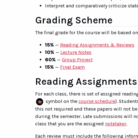
Interpret and comparatively criticize sta
Grading Scheme
The final grade for the course will be based o
15%
—
Reading Assignments & Reviews
10%
—
Lecture Notes
60%
—
Group Project
15%
—
Final Exam
Reading Assignments
For each class, there is set of assigned readi
symbol on the
course schedule
). Studen
this not required and these papers will not b
during the semester. Late submissions will no
class that you are the assigned
notetaker
.
Each review must include the following infor