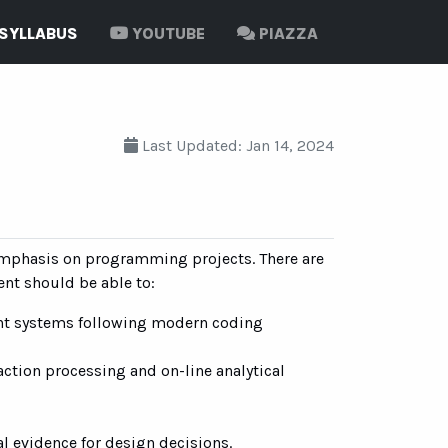
SYLLABUS
YOUTUBE
PIAZZA
Last Updated: Jan 14, 2024
 emphasis on programming projects. There are
ent should be able to:
nt systems following modern coding
action processing and on-line analytical
 evidence for design decisions.